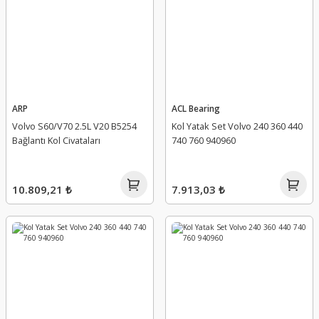
ARP
ACL Bearing
Volvo S60/V70 2.5L V20 B5254
Kol Yatak Set Volvo 240 360 440
Bağlantı Kol Civataları
740 760 940960
10.809,21 ₺
7.913,03 ₺