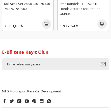
Kol Yatak Set Volvo 240 360 440
İtme Rondela -1T1952-STD
740 760 940960
Honda Accord Civic Prelude
Quintet
7.913,03 ₺
1.977,64 ₺
E-Bültene Kayıt Olun
MTG Motorsport Race Car Development