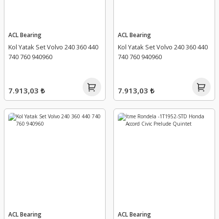
ACL Bearing
ACL Bearing
Kol Yatak Set Volvo 240 360 440
Kol Yatak Set Volvo 240 360 440
740 760 940960
740 760 940960
7.913,03 ₺
7.913,03 ₺
ACL Bearing
ACL Bearing