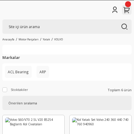
Anasayfa
Motor Parçaları
Yatak
VOLVO
Markalar
ACL Bearing
ARP
Stoktakiler
Toplam 6 ürün