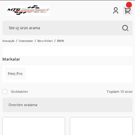
Anasayfa
İntercooler
Boru Kitleri
BMW
Markalar
Fmic.Pro
Stoktakiler
Toplam 13 ürün