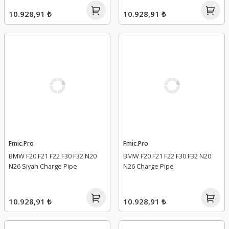
10.928,91 ₺
10.928,91 ₺
Fmic.Pro
Fmic.Pro
BMW F20 F21 F22 F30 F32 N20
BMW F20 F21 F22 F30 F32 N20
N26 Siyah Charge Pipe
N26 Charge Pipe
10.928,91 ₺
10.928,91 ₺