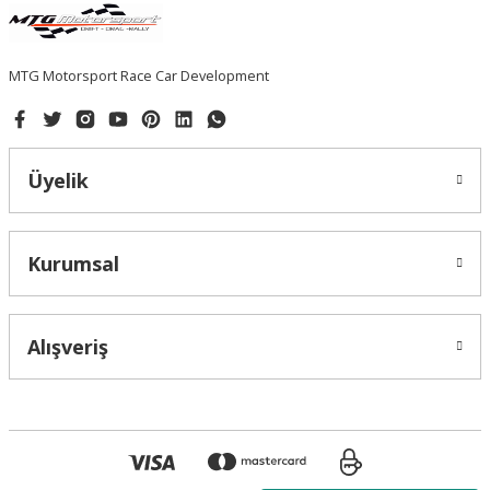
MTG Motorsport Race Car Development
Üyelik
Kurumsal
Alışveriş