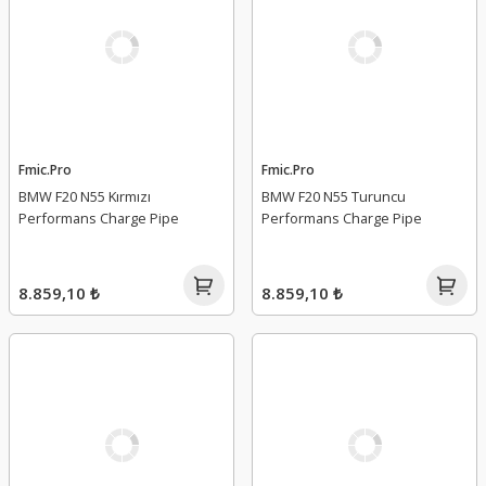
Fmic.Pro
Fmic.Pro
BMW F20 N55 Kırmızı
BMW F20 N55 Turuncu
Performans Charge Pipe
Performans Charge Pipe
8.859,10 ₺
8.859,10 ₺