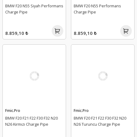
BMW F20 N55 Siyah Performans
BMW F20 N55 Performans
Charge Pipe
Charge Pipe
8.859,10 ₺
8.859,10 ₺
Fmic.Pro
Fmic.Pro
BMW F20 F21 F22 F30 F32 N20
BMW F20 F21 F22 F30 F32 N20
N26 Kırmızı Charge Pipe
N26 Turuncu Charge Pipe