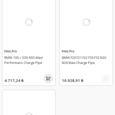
Fmic.Pro
Fmic.Pro
BMW 135i / 335i N55 Mavi
BMW F20 F21 F22 F30 F32 N20
Performans Charge Pipe
N26 Mavi Charge Pipe
4.717,24 ₺
10.928,91 ₺