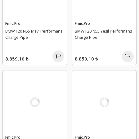
Fmic.Pro
Fmic.Pro
BMW F20 N55 Mavi Performans
BMW F20 N55 Yeşil Performans
Charge Pipe
Charge Pipe
8.859,10 ₺
8.859,10 ₺
Fmic.Pro
Fmic.Pro