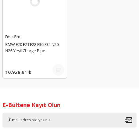
Fmic.Pro
BMW F20 F21 F22 F30 F32 N20
N26 Yeşil Charge Pipe
10.928,91 ₺
E-Bültene Kayıt Olun