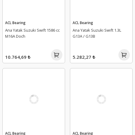
ACL Bearing
ACL Bearing
Ana Yatak Suzuki Swift 1586 cc
Ana Yatak Suzuki Swift 1.3L
M16A Doch
G13A / G13B
10.764,69 ₺
5.282,27 ₺
ACL Bearing
ACL Bearing