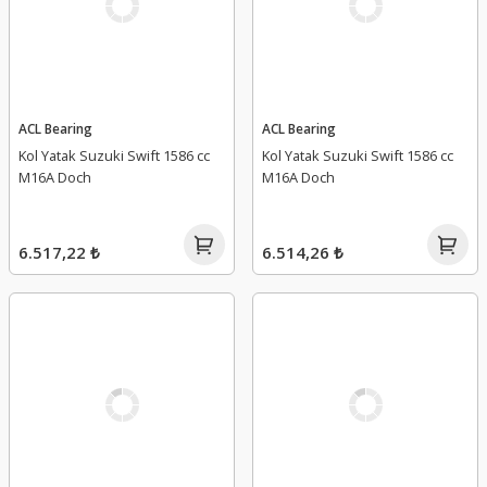
ACL Bearing
ACL Bearing
Kol Yatak Suzuki Swift 1586 cc
Kol Yatak Suzuki Swift 1586 cc
M16A Doch
M16A Doch
6.517,22 ₺
6.514,26 ₺