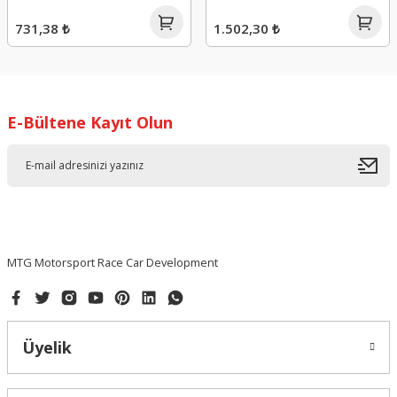
731,38 ₺
1.502,30 ₺
E-Bültene Kayıt Olun
MTG Motorsport Race Car Development
Üyelik