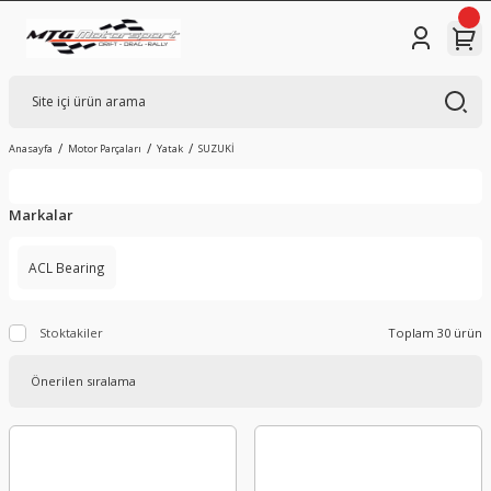
Anasayfa
Motor Parçaları
Yatak
SUZUKİ
Markalar
ACL Bearing
Stoktakiler
Toplam 30 ürün