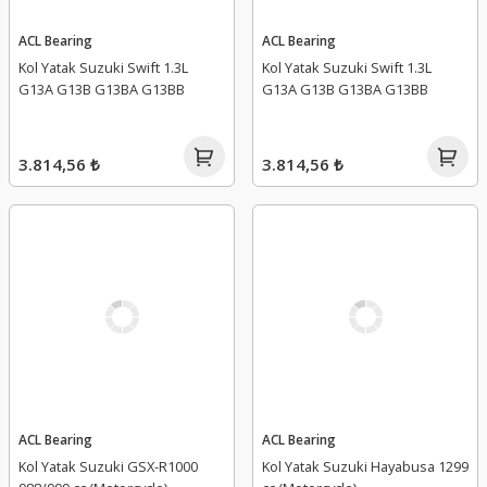
ACL Bearing
ACL Bearing
Kol Yatak Suzuki Swift 1.3L
Kol Yatak Suzuki Swift 1.3L
G13A G13B G13BA G13BB
G13A G13B G13BA G13BB
3.814,56 ₺
3.814,56 ₺
ACL Bearing
ACL Bearing
Kol Yatak Suzuki GSX-R1000
Kol Yatak Suzuki Hayabusa 1299