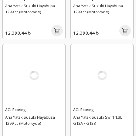
Ana Yatak Suzuki Hayabusa
Ana Yatak Suzuki Hayabusa
1299 cc (Motorcycle)
1299 cc (Motorcycle)
12.398,44 ₺
12.398,44 ₺
ACL Bearing
ACL Bearing
Ana Yatak Suzuki Hayabusa
Ana Yatak Suzuki Swift 1.3L
1299 cc (Motorcycle)
G13A / G13B