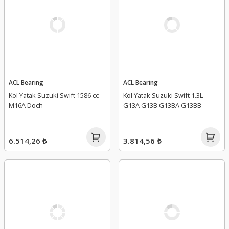
ACL Bearing
ACL Bearing
Kol Yatak Suzuki Swift 1586 cc
Kol Yatak Suzuki Swift 1.3L
M16A Doch
G13A G13B G13BA G13BB
6.514,26 ₺
3.814,56 ₺