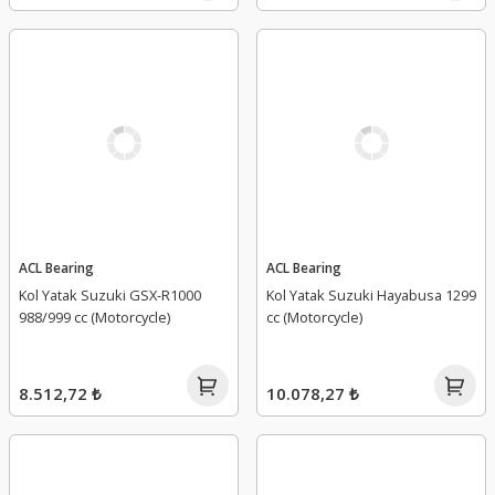
ACL Bearing
ACL Bearing
Kol Yatak Suzuki GSX-R1000
Kol Yatak Suzuki Hayabusa 1299
988/999 cc (Motorcycle)
cc (Motorcycle)
8.512,72 ₺
10.078,27 ₺