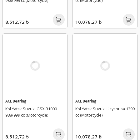
988/999 cc (Motorcycle)
cc (Motorcycle)
8.512,72 ₺
10.078,27 ₺
ACL Bearing
ACL Bearing
Kol Yatak Suzuki GSX-R1000
Kol Yatak Suzuki Hayabusa 1299
988/999 cc (Motorcycle)
cc (Motorcycle)
8.512,72 ₺
10.078,27 ₺