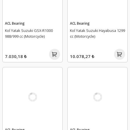
ACL Bearing
ACL Bearing
Kol Yatak Suzuki GSX-R1000
Kol Yatak Suzuki Hayabusa 1299
988/999 cc (Motorcycle)
cc (Motorcycle)
7.030,18 ₺
10.078,27 ₺
ACL Bearing
ACL Bearing