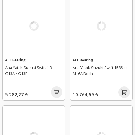
ACL Bearing
ACL Bearing
Ana Yatak Suzuki Swift 1.3L
Ana Yatak Suzuki Swift 1586 cc
G13A / G13B
M16A Doch
5.282,27 ₺
10.764,69 ₺