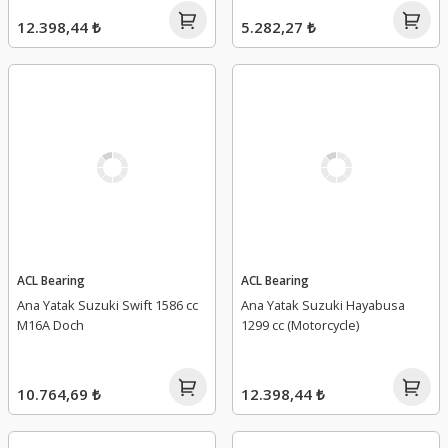
12.398,44 ₺
5.282,27 ₺
ACL Bearing
ACL Bearing
Ana Yatak Suzuki Swift 1586 cc
Ana Yatak Suzuki Hayabusa
M16A Doch
1299 cc (Motorcycle)
10.764,69 ₺
12.398,44 ₺