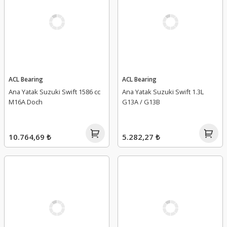
ACL Bearing
ACL Bearing
Ana Yatak Suzuki Swift 1586 cc
Ana Yatak Suzuki Swift 1.3L
M16A Doch
G13A / G13B
10.764,69 ₺
5.282,27 ₺