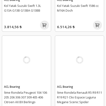
Kol Yatak Suzuki Swift 1.3L
Kol Yatak Suzuki Swift 1586 cc
G13A G13B G13BA G13BB
M16A Doch
3.814,56 ₺
6.514,26 ₺
ACL Bearing
ACL Bearing
İtme Rondela Peugeot 104 106
İtme Rondela Renault R5 R9 R11
205 206 306 307 309 405 406
R19 R21 Clio Espace Laguna
Citroen AX BX Berlingo
Megane Scenic Spider