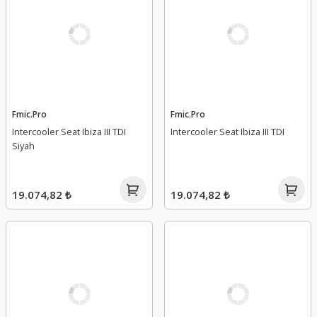
Fmic.Pro
Fmic.Pro
Intercooler Seat Ibiza III TDI
Intercooler Seat Ibiza III TDI
Siyah
19.074,82 ₺
19.074,82 ₺