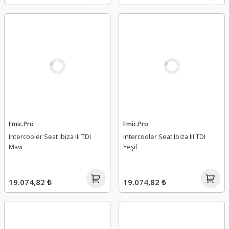
Fmic.Pro
Fmic.Pro
Intercooler Seat Ibiza III TDI
Intercooler Seat Ibiza III TDI
Mavi
Yeşil
19.074,82 ₺
19.074,82 ₺