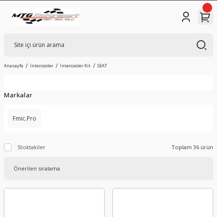
Anasayfa
İntercooler
İntercooler Kit
SEAT
Markalar
Fmic.Pro
Stoktakiler
Toplam 36 ürün