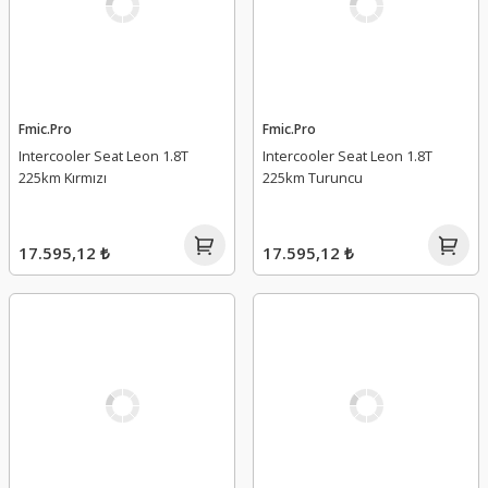
Fmic.Pro
Fmic.Pro
Intercooler Seat Leon 1.8T
Intercooler Seat Leon 1.8T
225km Kırmızı
225km Turuncu
17.595,12 ₺
17.595,12 ₺