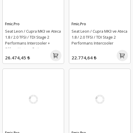
Fmic.Pro
Fmic.Pro
Seat Leon / Cupra MK3 ve Ateca
Seat Leon / Cupra MK3 ve Ateca
1.8 / 2.0 TFSI / TDI Stage 2
1.8 / 2.0 TFSI / TDI Stage 2
Performans Intercooler +
Performans Intercooler
Silikon Hortum Seti
26.474,45 ₺
22.774,64 ₺
Fmic.Pro
Fmic.Pro