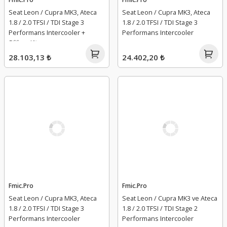
Seat Leon / Cupra MK3, Ateca
Seat Leon / Cupra MK3, Ateca
1.8 / 2.0 TFSI / TDI Stage 3
1.8 / 2.0 TFSI / TDI Stage 3
Performans Intercooler +
Performans Intercooler
Silikon Kit
28.103,13 ₺
24.402,20 ₺
Fmic.Pro
Fmic.Pro
Seat Leon / Cupra MK3, Ateca
Seat Leon / Cupra MK3 ve Ateca
1.8 / 2.0 TFSI / TDI Stage 3
1.8 / 2.0 TFSI / TDI Stage 2
Performans Intercooler
Performans Intercooler