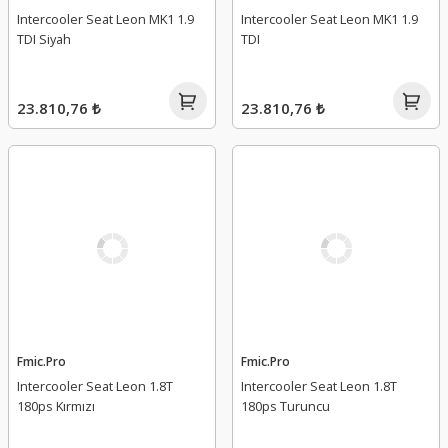
Intercooler Seat Leon MK1 1.9
Intercooler Seat Leon MK1 1.9
TDI Siyah
TDI
23.810,76 ₺
23.810,76 ₺
Fmic.Pro
Fmic.Pro
Intercooler Seat Leon 1.8T
Intercooler Seat Leon 1.8T
180ps Kırmızı
180ps Turuncu