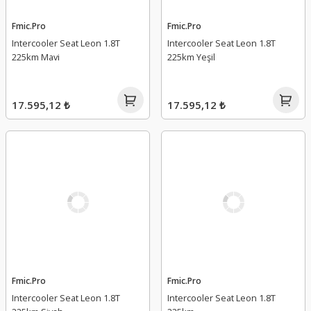
Fmic.Pro
Fmic.Pro
Intercooler Seat Leon 1.8T
Intercooler Seat Leon 1.8T
225km Mavi
225km Yeşil
17.595,12 ₺
17.595,12 ₺
Fmic.Pro
Fmic.Pro
Intercooler Seat Leon 1.8T
Intercooler Seat Leon 1.8T