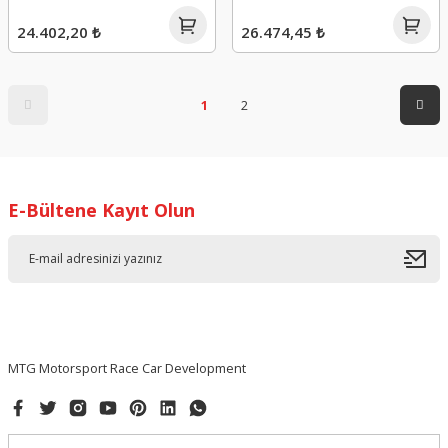
24.402,20 ₺
26.474,45 ₺
1
2
E-Bültene Kayıt Olun
MTG Motorsport Race Car Development