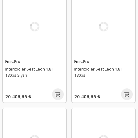
Fmic.Pro
Fmic.Pro
Intercooler Seat Leon 1.8T
Intercooler Seat Leon 1.8T
180ps Siyah
180ps
20.406,66 ₺
20.406,66 ₺