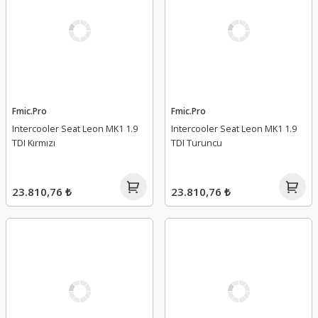
Fmic.Pro
Fmic.Pro
Intercooler Seat Leon MK1 1.9
Intercooler Seat Leon MK1 1.9
TDI Kırmızı
TDI Turuncu
23.810,76 ₺
23.810,76 ₺