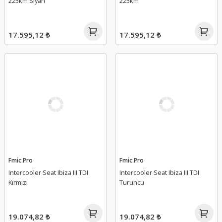
225km Siyah
225km
17.595,12 ₺
17.595,12 ₺
Fmic.Pro
Fmic.Pro
Intercooler Seat Ibiza III TDI
Intercooler Seat Ibiza III TDI
Kırmızı
Turuncu
19.074,82 ₺
19.074,82 ₺