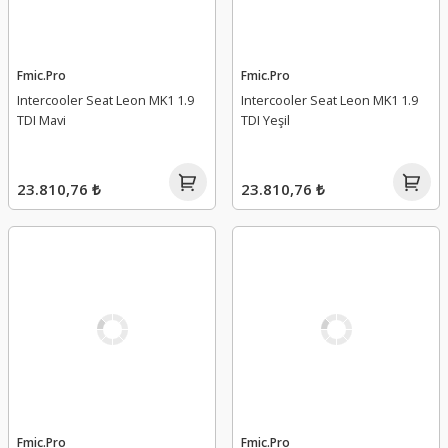
Fmic.Pro
Fmic.Pro
Intercooler Seat Leon MK1 1.9
Intercooler Seat Leon MK1 1.9
TDI Mavi
TDI Yeşil
23.810,76 ₺
23.810,76 ₺
Fmic.Pro
Fmic.Pro