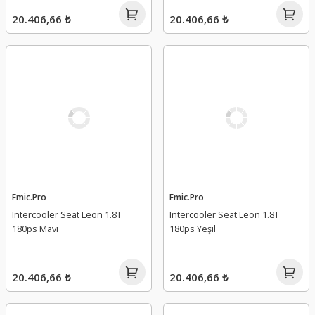
20.406,66 ₺
20.406,66 ₺
Fmic.Pro
Fmic.Pro
Intercooler Seat Leon 1.8T
Intercooler Seat Leon 1.8T
180ps Mavi
180ps Yeşil
20.406,66 ₺
20.406,66 ₺