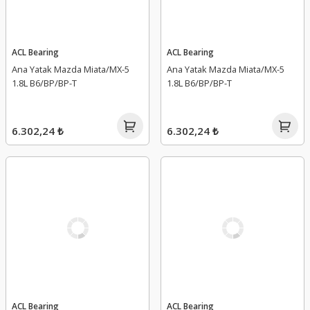
ACL Bearing
ACL Bearing
Ana Yatak Mazda Miata/MX-5
Ana Yatak Mazda Miata/MX-5
1.8L B6/BP/BP-T
1.8L B6/BP/BP-T
6.302,24 ₺
6.302,24 ₺
ACL Bearing
ACL Bearing