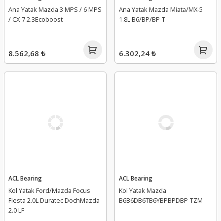
Ana Yatak Mazda 3 MPS / 6 MPS
Ana Yatak Mazda Miata/MX-5
/ CX-7 2.3Ecoboost
1.8L B6/BP/BP-T
8.562,68 ₺
6.302,24 ₺
ACL Bearing
ACL Bearing
Kol Yatak Ford/Mazda Focus
Kol Yatak Mazda
Fiesta 2.0L Duratec DochMazda
B6B6DB6TB6YBPBPDBP-TZM
2.0 LF