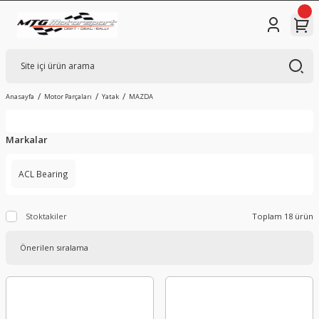
Anasayfa
Motor Parçaları
Yatak
MAZDA
Markalar
ACL Bearing
Stoktakiler
Toplam 18 ürün