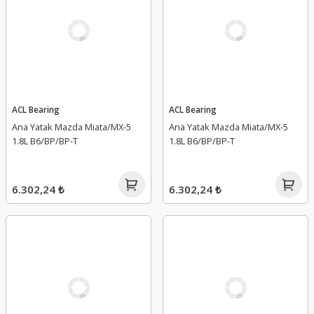
ACL Bearing
ACL Bearing
Ana Yatak Mazda Miata/MX-5
Ana Yatak Mazda Miata/MX-5
1.8L B6/BP/BP-T
1.8L B6/BP/BP-T
6.302,24 ₺
6.302,24 ₺