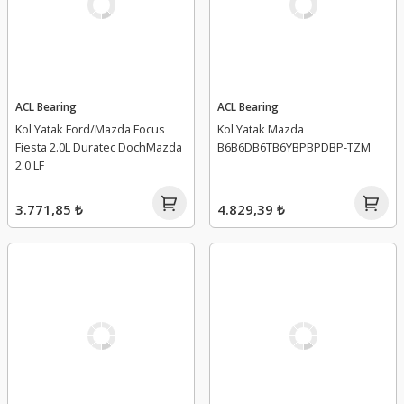
ACL Bearing
ACL Bearing
Kol Yatak Ford/Mazda Focus
Kol Yatak Mazda
Fiesta 2.0L Duratec DochMazda
B6B6DB6TB6YBPBPDBP-TZM
2.0 LF
3.771,85 ₺
4.829,39 ₺