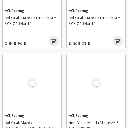
ACL Bearing
ACL Bearing
Kol Yatak Mazda 3 MPS / 6 MPS
Kol Yatak Mazda 3 MPS / 6 MPS
/ CX-7 2.3Notch)
/ CX-7 2.3Notch)
5.840,96 ₺
6.563,29 ₺
ACL Bearing
ACL Bearing
Kol Yatak Mazda
İtme Yatak Mazda Miata/MX-5