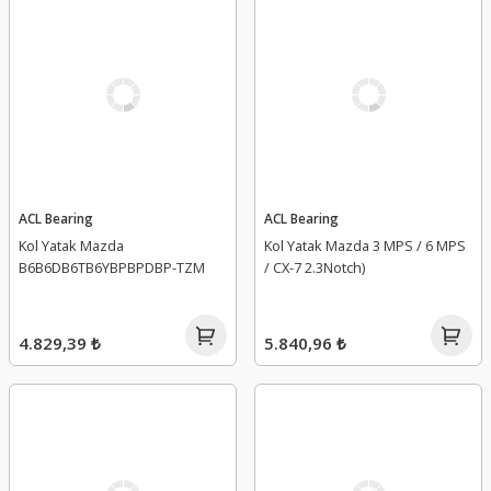
ACL Bearing
ACL Bearing
Kol Yatak Mazda
Kol Yatak Mazda 3 MPS / 6 MPS
B6B6DB6TB6YBPBPDBP-TZM
/ CX-7 2.3Notch)
4.829,39 ₺
5.840,96 ₺