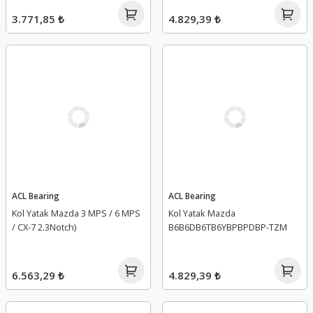
3.771,85 ₺
4.829,39 ₺
ACL Bearing
ACL Bearing
Kol Yatak Mazda 3 MPS / 6 MPS
Kol Yatak Mazda
/ CX-7 2.3Notch)
B6B6DB6TB6YBPBPDBP-TZM
6.563,29 ₺
4.829,39 ₺