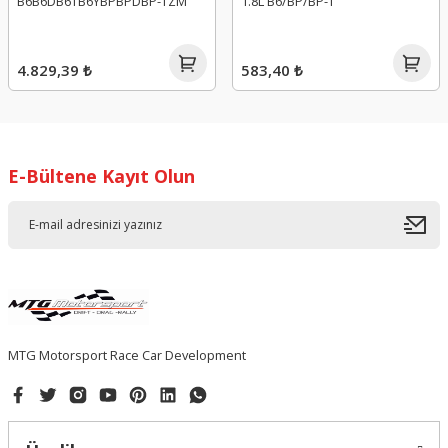
B6B6DB6TB6YBPBPDBP-TZM
1.8L B6/BP/BP-T
4.829,39 ₺
583,40 ₺
E-Bültene Kayıt Olun
MTG Motorsport Race Car Development